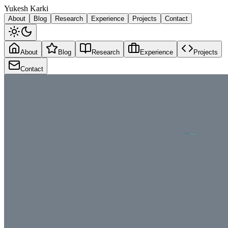
Y
ukesh
K
arki
About
Blog
Research
Experience
Projects
Contact
About
Blog
Research
Experience
Projects
Contact